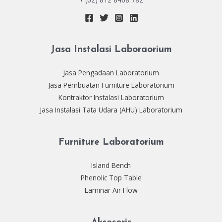
Jasa Instalasi Laboraorium
Jasa Pengadaan Laboratorium
Jasa Pembuatan Furniture Laboratorium
Kontraktor Instalasi Laboratorium
Jasa Instalasi Tata Udara (AHU) Laboratorium
Furniture Laboratorium
Island Bench
Phenolic Top Table
Laminar Air Flow