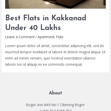
Best Flats in Kakkanad
Under 40 Lakhs
Leave a Comment
/
Apartment
,
Flats
Lorem ipsum dolor sit amet, consectetur adipiscing elit, sed do
eiusmod tempor incididunt ut labore et dolore magna aliqua. Ut
enim ad minim veniam, quis nostrud exercitation ullamco
laboris nisi ut aliquip ex ea commodo consequat.
About
Bogor Asri AA9 No.1 Cibinong Bogor
+ (62) 812 8468 782